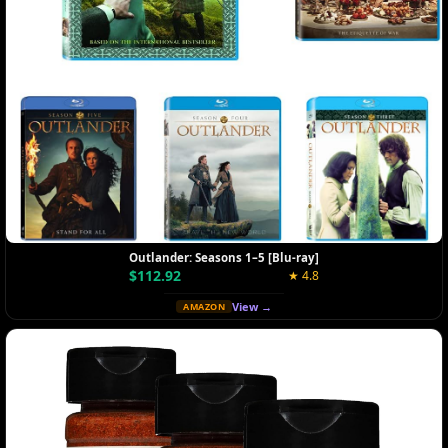
Outlander: Seasons 1–5 [Blu-ray]
$112.92
★ 4.8
View →
AMAZON