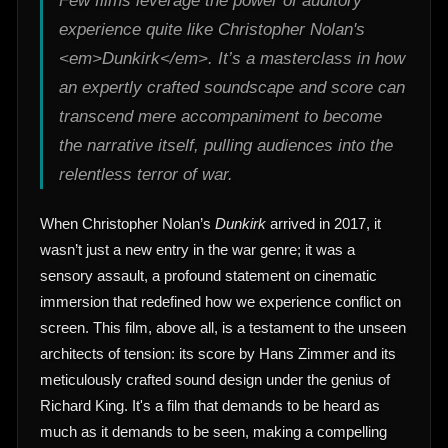
Few films leverage the power of auditory
experience quite like Christopher Nolan's
<em>Dunkirk</em>. It’s a masterclass in how
an expertly crafted soundscape and score can
transcend mere accompaniment to become
the narrative itself, pulling audiences into the
relentless terror of war.
When Christopher Nolan’s
Dunkirk
arrived in 2017, it
wasn’t just a new entry in the war genre; it was a
sensory assault, a profound statement on cinematic
immersion that redefined how we experience conflict on
screen. This film, above all, is a testament to the unseen
architects of tension: its score by Hans Zimmer and its
meticulously crafted sound design under the genius of
Richard King. It's a film that demands to be heard as
much as it demands to be seen, making a compelling