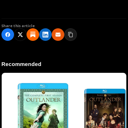
Share this article
Recommended