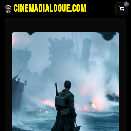
0
cinemadialogue.com