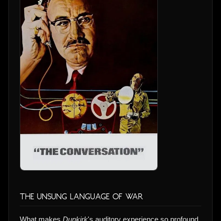
The Unsung Language of War
What makes
Dunkirk
's auditory experience so profound