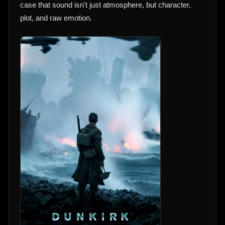
case that sound isn't just atmosphere, but character,
plot, and raw emotion.