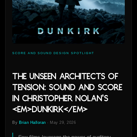
SCORE AND SOUND DESIGN SPOTLIGHT
The Unseen Architects of
Tension: Sound and Score
in Christopher Nolan's
<em>Dunkirk</em>
By
Brian Halloran
·
May 29, 2026