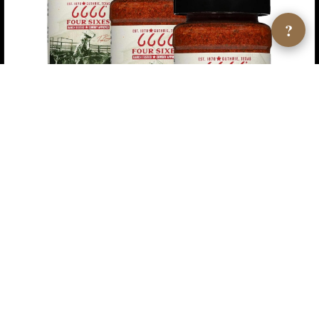
?
6666 Four Sixes Original Cowboy Seasoning — 3-Pack
$10.05
★ 4.6
View →
AMAZON