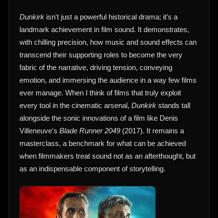
Dunkirk
isn't just a powerful historical drama; it’s a
landmark achievement in film sound. It demonstrates,
with chilling precision, how music and sound effects can
transcend their supporting roles to become the very
fabric of the narrative, driving tension, conveying
emotion, and immersing the audience in a way few films
ever manage. When I think of films that truly exploit
every tool in the cinematic arsenal,
Dunkirk
stands tall
alongside the sonic innovations of a film like Denis
Villeneuve's
Blade Runner 2049
(2017). It remains a
masterclass, a benchmark for what can be achieved
when filmmakers treat sound not as an afterthought, but
as an indispensable component of storytelling.