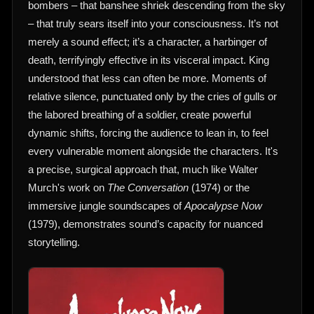
bombers – that banshee shriek descending from the sky
– that truly sears itself into your consciousness. It’s not
merely a sound effect; it’s a character, a harbinger of
death, terrifyingly effective in its visceral impact. King
understood that less can often be more. Moments of
relative silence, punctuated only by the cries of gulls or
the labored breathing of a soldier, create powerful
dynamic shifts, forcing the audience to lean in, to feel
every vulnerable moment alongside the characters. It's
a precise, surgical approach that, much like Walter
Murch's work on
The Conversation
(1974) or the
immersive jungle soundscapes of
Apocalypse Now
(1979), demonstrates sound’s capacity for nuanced
storytelling.