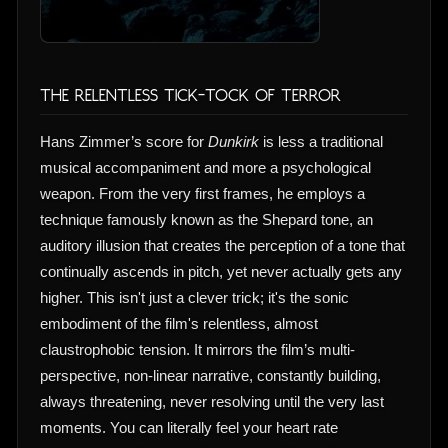
The Relentless Tick-Tock of Terror
Hans Zimmer’s score for
Dunkirk
is less a traditional
musical accompaniment and more a psychological
weapon. From the very first frames, he employs a
technique famously known as the Shepard tone, an
auditory illusion that creates the perception of a tone that
continually ascends in pitch, yet never actually gets any
higher. This isn't just a clever trick; it's the sonic
embodiment of the film's relentless, almost
claustrophobic tension. It mirrors the film’s multi-
perspective, non-linear narrative, constantly building,
always threatening, never resolving until the very last
moments. You can literally feel your heart rate