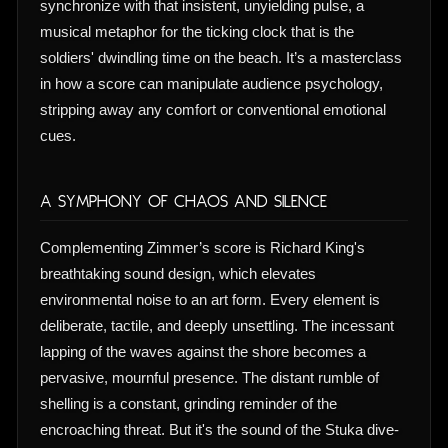
synchronize with that insistent, unyielding pulse, a
musical metaphor for the ticking clock that is the
soldiers' dwindling time on the beach. It’s a masterclass
in how a score can manipulate audience psychology,
stripping away any comfort or conventional emotional
cues.
A Symphony of Chaos and Silence
Complementing Zimmer’s score is Richard King's
breathtaking sound design, which elevates
environmental noise to an art form. Every element is
deliberate, tactile, and deeply unsettling. The incessant
lapping of the waves against the shore becomes a
pervasive, mournful presence. The distant rumble of
shelling is a constant, grinding reminder of the
encroaching threat. But it's the sound of the Stuka dive-