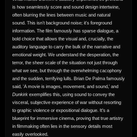
is how seamlessly score and sound design intertwine,
often blurring the lines between music and natural
sound. This isn't background noise; it's foreground
information. The film famously has sparse dialogue, a
bold choice that allows the visual and, crucially, the
auditory language to carry the bulk of the narrative and
emotional weight. We understand the desperation, the
terror, the sheer scale of the situation not just through
what we see, but through the overwhelming cacophony
and the sudden, terrifying lulls. Brian De Palma famously
said, 'A movie is images, movement, and sound,' and
Dunkirk
exemplifies this, using sound to convey the
visceral, subjective experience of war without resorting
to graphic violence or expositional dialogue. It’s a
blueprint for immersive cinema, proving that true artistry
in filmmaking often lies in the sensory details most
easily overlooked.