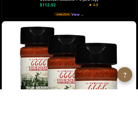
$112.92
★ 4.8
View →
AMAZON
?