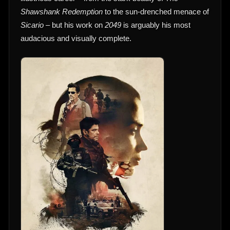
Shawshank Redemption
to the sun-drenched menace of
Sicario
– but his work on
2049
is arguably his most
audacious and visually complete.