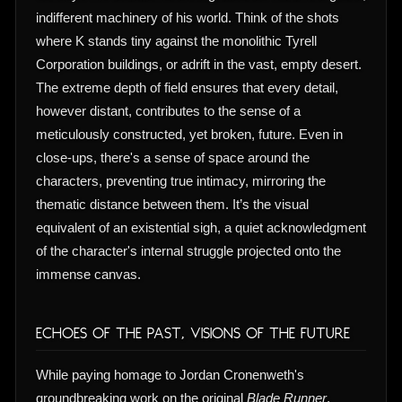
indifferent machinery of his world. Think of the shots
where K stands tiny against the monolithic Tyrell
Corporation buildings, or adrift in the vast, empty desert.
The extreme depth of field ensures that every detail,
however distant, contributes to the sense of a
meticulously constructed, yet broken, future. Even in
close-ups, there's a sense of space around the
characters, preventing true intimacy, mirroring the
thematic distance between them. It’s the visual
equivalent of an existential sigh, a quiet acknowledgment
of the character's internal struggle projected onto the
immense canvas.
Echoes of the Past, Visions of the Future
While paying homage to Jordan Cronenweth's
groundbreaking work on the original
Blade Runner
,