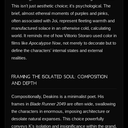
This isn't just aesthetic choice; it's psychological. The
brief, almost ethereal moments of purples and pinks,
often associated with Joi, represent fleeting warmth and
manufactured solace in an otherwise cold, calculating
world. It reminds me of how Vittorio Storaro used color in
films like
Apocalypse Now
, not merely to decorate but to
define the characters' internal states and external
realities.
Framing the Isolated Soul: Composition
and Depth
Compositionally, Deakins is a minimalist poet. His
frames in
Blade Runner 2049
are often wide, swallowing
the characters in enormous, imposing architecture or
desolate natural expanses. This choice powerfully
conveys K's isolation and insignificance within the grand,