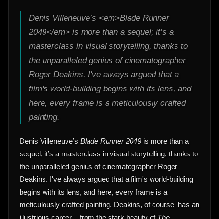
Denis Villeneuve’s <em>Blade Runner
2049</em> is more than a sequel; it’s a
masterclass in visual storytelling, thanks to
the unparalleled genius of cinematographer
Roger Deakins. I've always argued that a
film's world-building begins with its lens, and
here, every frame is a meticulously crafted
painting.
Denis Villeneuve’s
Blade Runner 2049
is more than a
sequel; it’s a masterclass in visual storytelling, thanks to
the unparalleled genius of cinematographer Roger
Deakins. I've always argued that a film's world-building
begins with its lens, and here, every frame is a
meticulously crafted painting. Deakins, of course, has an
illustrious career – from the stark beauty of
The