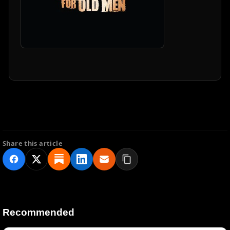
Share this article
Recommended