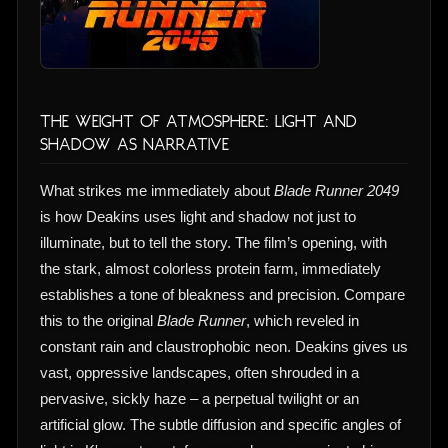
The Weight of Atmosphere: Light and
Shadow as Narrative
What strikes me immediately about
Blade Runner 2049
is how Deakins uses light and shadow not just to
illuminate, but to tell the story. The film’s opening, with
the stark, almost colorless protein farm, immediately
establishes a tone of bleakness and precision. Compare
this to the original
Blade Runner
, which reveled in
constant rain and claustrophobic neon. Deakins gives us
vast, oppressive landscapes, often shrouded in a
pervasive, sickly haze – a perpetual twilight or an
artificial glow. The subtle diffusion and specific angles of