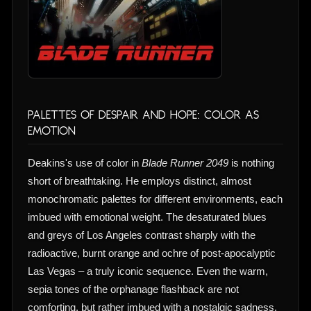
Palettes of Despair and Hope: Color as
Emotion
Deakins's use of color in
Blade Runner 2049
is nothing
short of breathtaking. He employs distinct, almost
monochromatic palettes for different environments, each
imbued with emotional weight. The desaturated blues
and greys of Los Angeles contrast sharply with the
radioactive, burnt orange and ochre of post-apocalyptic
Las Vegas – a truly iconic sequence. Even the warm,
sepia tones of the orphanage flashback are not
comforting, but rather imbued with a nostalgic sadness.