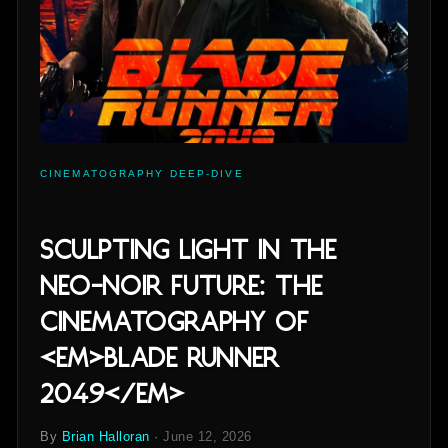
CINEMATOGRAPHY DEEP-DIVE
Sculpting Light in the
Neo-Noir Future: The
Cinematography of
<em>Blade Runner
2049</em>
By
Brian Halloran
·
June 12, 2026