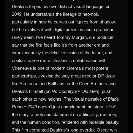
Deakins forged his own distinct visual language for
2049
. He understands the lineage of neo-noir,
particularly in how he carves out figures from shadow,
but he evolves it with digital precision and a grandeur
rarely seen. I've heard Tommy Morgan, our producer,
say that the film feels like it's from another era and
simultaneously the definitive vision of the future, and I
couldn't agree more. Deakins's collaboration with
Villeneuve is one of modern cinema's most potent
partnerships, evoking the way great director-DP duos
like Scorsese and Ballhaus, or the Coen Brothers and
Deakins himself (on
No Country for Old Men
), push
each other to new heights. The visual narrative of
Blade
Runner 2049
doesn't just complement the story; it *is*
the story, a profound statement on artificiality, memory,
and the human condition, rendered with indelible beauty.
This film cemented Deakins’s long-overdue Oscar win