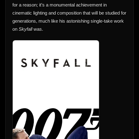
for a reason; it’s a monumental achievement in
cinematic lighting and composition that will be studied for
generations, much like his astonishing single-take work
on
Skyfall
was.