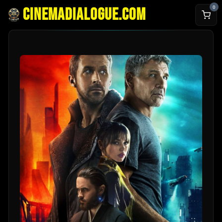
0
cinemadialogue.com