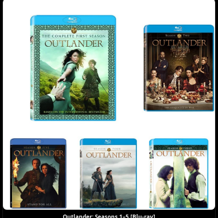
Outlander: Seasons 1–5 [Blu-ray]