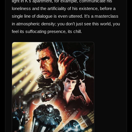
light in K's apartment, for example, communicate his
loneliness and the artificiality of his existence, before a
single line of dialogue is even uttered. It’s a masterclass
in atmospheric density; you don’t just see this world, you
feel its suffocating presence, its chill.